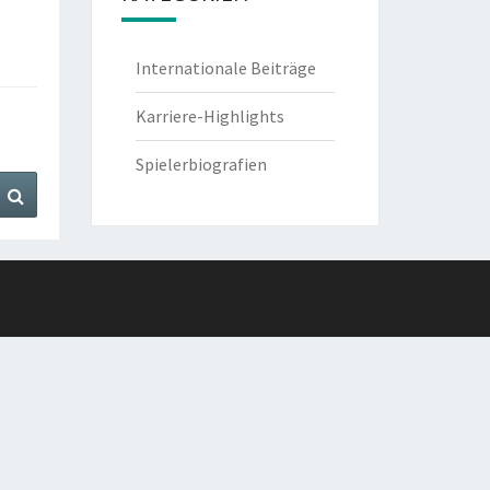
Internationale Beiträge
Karriere-Highlights
Spielerbiografien
Search