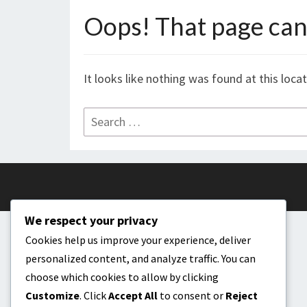
Oops! That page can’
It looks like nothing was found at this loca
Search
for:
We respect your privacy
Cookies help us improve your experience, deliver
personalized content, and analyze traffic. You can
choose which cookies to allow by clicking
Customize
. Click
Accept All
to consent or
Reject