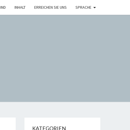
IND
INHALT
ERREICHEN SIE UNS
SPRACHE
H
KATEGORIEN