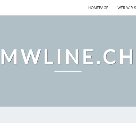
HOMEPAGE
WER WIR S
MWLINE.C