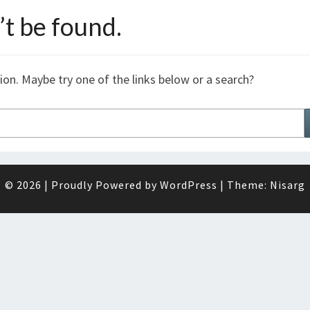
t be found.
tion. Maybe try one of the links below or a search?
© 2026
|
Proudly Powered by
WordPress
|
Theme:
Nisarg